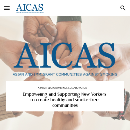
Skip to main content
Skip to navigation