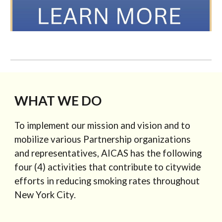
WHAT WE DO
To implement our mission and vision and to
mobilize various Partnership organizations
and representatives, AICAS has the following
four (4) activities that contribute to citywide
efforts in reducing smoking rates throughout
New York City.