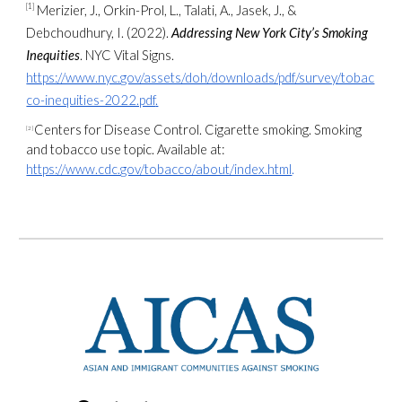
[1]
Merizier, J., Orkin-Prol, L., Talati, A., Jasek, J., &
Debchoudhury, I. (2022).
Addressing New York City’s Smoking
Inequities
. NYC Vital Signs.
https://www.nyc.gov/assets/doh/downloads/pdf/survey/tobac
co-inequities-2022.pdf
.
Centers for Disease Control. Cigarette smoking. Smoking
[2]
and tobacco use topic. Available at:
https://www.cdc.gov/tobacco/about/index.html
.