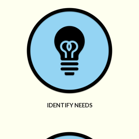
IDENTIFY NEEDS