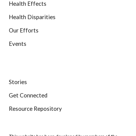
Health Effects
Health Disparities
Our Efforts
Events
Stories
Get Connected
Resource Repository