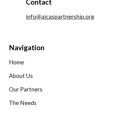
Contact
info@aicaspartnership.org
Navigation
Home
About Us
Our Partners
The Needs