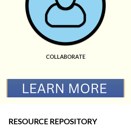
COLLABORATE
RESOURCE REPOSITORY