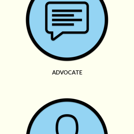
ADVOCATE