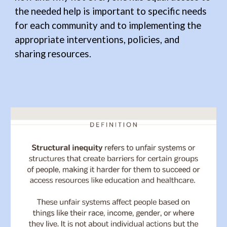
the needed help is important to specific needs
for each community and to implementing the
appropriate
interventions, policies, and
sharing resources.