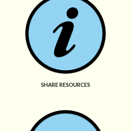
SHARE RESOURCES