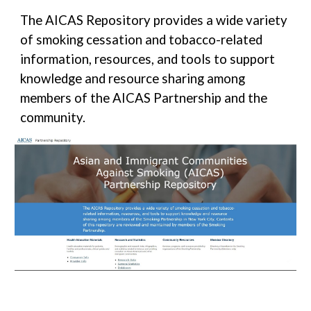
The AICAS Repository provides a wide variety
of smoking cessation and tobacco-related
information, resources, and tools to support
knowledge and resource sharing among
members of the AICAS Partnership and the
community.