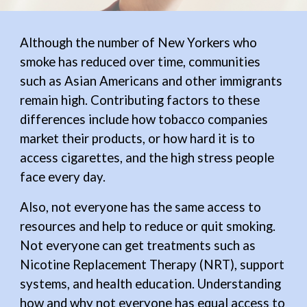
Although
the number of New Yorkers who
smoke has reduced
over time,
communities
such as
Asian Americans and other immigrants
remain high.
Contributing factors to these
differences include how tobacco companies
market their products, or how hard it is to
access cigarettes, and the high stress people
face every day.
Also, not everyone has the same access to
resources and help to reduce or quit smoking.
Not everyone can get
treatments such as
Nicotine Replacement Therapy (NRT), support
systems, and health education. Understanding
how and why not everyone has equal access
to