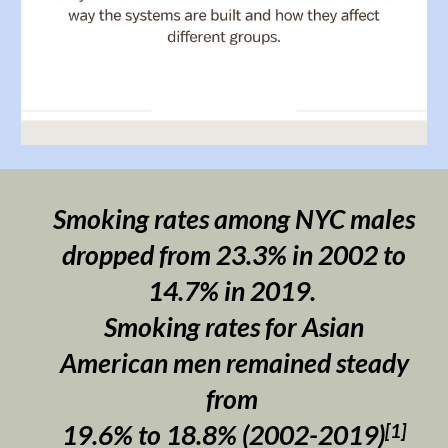
Smoking rates among NYC males
dropped from 23.3% in 2002 to
14.7% in 2019.
S
moking rates for Asian
American men remained steady
from
[1]
19.6% to 18.8% (2002-2019)