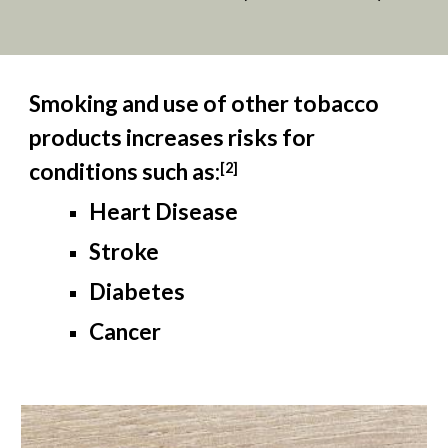
Smoking and use of other tobacco
products increases risks for
conditions such as:
[
2
]
Heart Disease
Stroke
Diabetes
Cancer