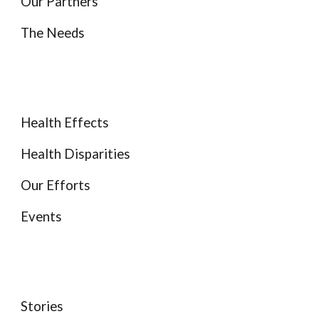
Our Partners
The Needs
Health Effects
Health Disparities
Our Efforts
Events
Stories