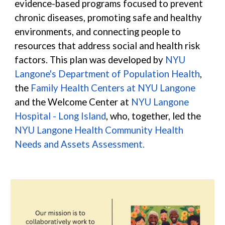
evidence-based programs focused to prevent
chronic diseases, promoting safe and healthy
environments, and connecting people to
resources that address social and health risk
factors. This plan was developed by
NYU
Langone's Department of Population Health
,
the
Family Health Centers at NYU Langone
and the Welcome Center at
NYU Langone
Hospital - Long Island
, who, together, led the
NYU Langone Health Community Health
Needs and Assets Assessment
.