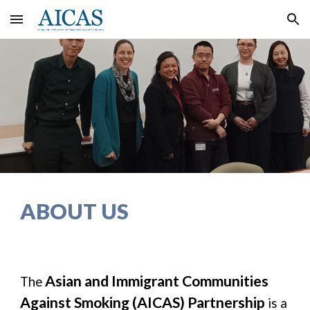
Skip to main content
Skip to navigation
ABOUT US
Asian and Immigrant Communities
The
Against Smoking (AICAS) Partnership
is a