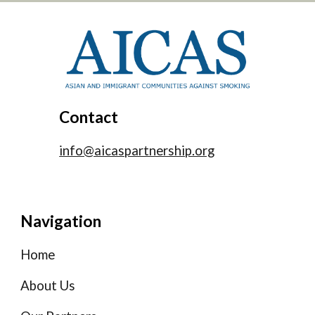
Contact
info@aicaspartnership.org
Navigation
Home
About Us