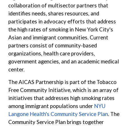
collaboration of multisector partners that
identifies needs, shares resources, and
participates in advocacy efforts that address
the high rates of smoking in New York City's
Asian and immigrant communities. Current
partners consist of community-based
organizations, health care providers,
government agencies, and an academic medical
center.
The AICAS Partnership is part of the Tobacco
Free Community Initiative, which is an array of
initiatives that addresses high smoking rates
among immigrant populations under
NYU
Langone Health's Community Service Plan
. The
Community Service Plan brings together