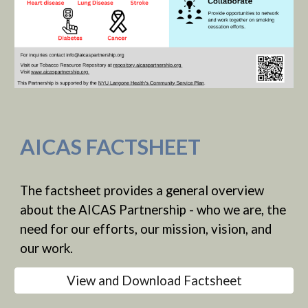
AICAS FACTSHEET
The factsheet provides a general overview
about the AICAS Partnership - who we are, the
need for our efforts, our mission, vision, and
our work.
View and Download Factsheet